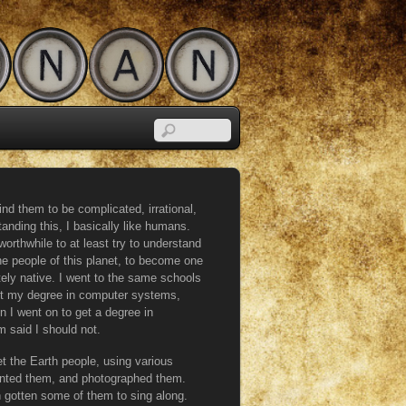
ind them to be complicated, irrational,
anding this, I basically like humans.
orthwhile to at least try to understand
 the people of this planet, to become one
ely native. I went to the same schools
ot my degree in computer systems,
n I went on to get a degree in
 said I should not.
ret the Earth people, using various
inted them, and photographed them.
 gotten some of them to sing along.