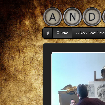
Home
Black Heart Cinna