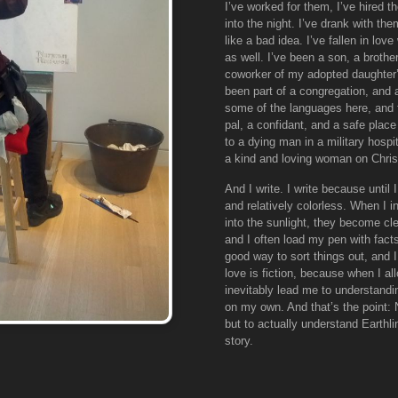
I’ve worked for them, I’ve hired 
into the night. I’ve drank with 
like a bad idea. I’ve fallen in lo
as well. I’ve been a son, a brother
coworker of my adopted daughter’s 
been part of a congregation, and
some of the languages here, and f
pal, a confidant, and a safe place
to a dying man in a military hospi
a kind and loving woman on Chri
And I write. I write because until
and relatively colorless. When I 
into the sunlight, they become cle
and I often load my pen with facts
good way to sort things out, and I
love is fiction, because when I al
inevitably lead me to understandi
on my own. And that’s the point: 
but to actually understand Earthlin
story.