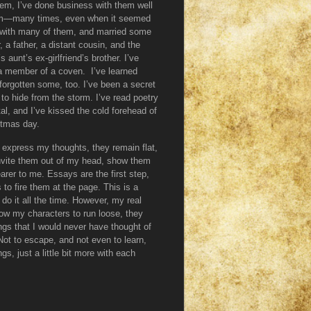
them, I’ve done business with them well
them—many times, even when it seemed
ve with many of them, and married some
, a father, a distant cousin, and the
aunt’s ex-girlfriend’s brother. I’ve
 a member of a coven. I’ve learned
orgotten some, too. I’ve been a secret
 to hide from the storm. I’ve read poetry
tal, and I’ve kissed the cold forehead of
stmas day.
 I express my thoughts, they remain flat,
invite them out of my head, show them
arer to me. Essays are the first step,
 to fire them at the page. This is a
 do it all the time. However, my real
low my characters to run loose, they
ngs that I would never have thought of
Not to escape, and not even to learn,
gs, just a little bit more with each