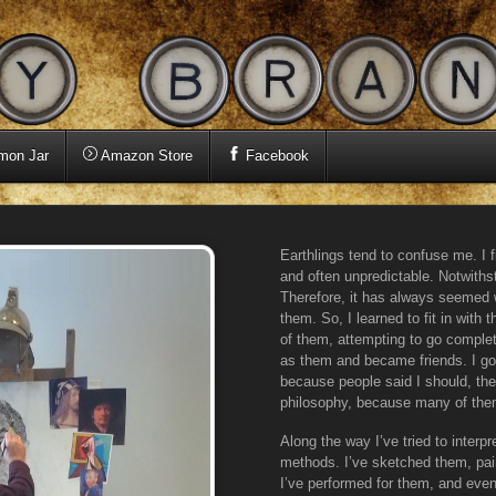
mon Jar
Amazon Store
Facebook
Earthlings tend to confuse me. I f
and often unpredictable. Notwithst
Therefore, it has always seemed w
them. So, I learned to fit in with
of them, attempting to go complet
as them and became friends. I g
because people said I should, the
philosophy, because many of them
Along the way I’ve tried to interp
methods. I’ve sketched them, pa
I’ve performed for them, and even