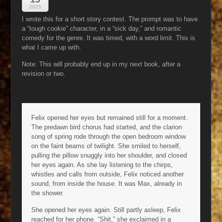
2025
I wrote this for a short story contest. The prompt was to have
a “tough cookie” character, in a “sick day,” and romantic
comedy for the genre. It was timed, with a word limit. This is
what I came up with.
Note: This will probably end up in my next book, after a
revision or two.
Felix opened her eyes but remained still for a moment.
The predawn bird chorus had started, and the clarion
song of spring rode through the open bedroom window
on the faint beams of twilight. She smiled to herself,
pulling the pillow snuggly into her shoulder, and closed
her eyes again. As she lay listening to the chirps,
whistles and calls from outside, Felix noticed another
sound, from inside the house. It was Max, already in
the shower.
She opened her eyes again. Still partly asleep, Felix
reached for her phone. “Shit,” she exclaimed in a