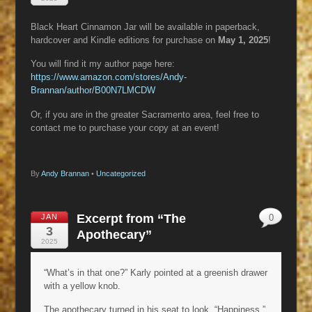
Black Heart Cinnamon Jar will be available in paperback,
hardcover and Kindle editions for purchase on
May 1, 2025
!
You will find it my author page here:
https://www.amazon.com/stores/Andy-
Brannan/author/B00N7LMCDW
Or, if you are in the greater Sacramento area, feel free to
contact me to purchase your copy at an event!
By
Andy Brannan
•
Uncategorized
Excerpt from “The
JAN
0
3
Apothecary”
2025
“What’s in that one?” Karly pointed at a greenish drawer
with a yellow knob.
The apothecary turned in his seat to look. “Happiness.”