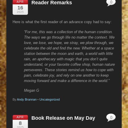
Reader Remarks
APR
0
16
2025
Here is what the first reader of an advance copy had to say:
“For me, this was a collection of the human condition.
The ways we go through life no matter the context. We
love, we lose, we hope, we stray, we plow through, we
celebrate the old and find the new. Whether at a space
station between the moon and earth, a world with little
rain, an apothecary with magic that you don’t quite
understand, or your favorite coffee shop, human nature
perseveres. These stories remind us how to cope with
pain, celebrate joy, and rely on one another to keep
moving forward and make a difference in the world.”
Megan G
By
Andy Brannan
•
Uncategorized
Book Release on May Day
APR
0
8
2025