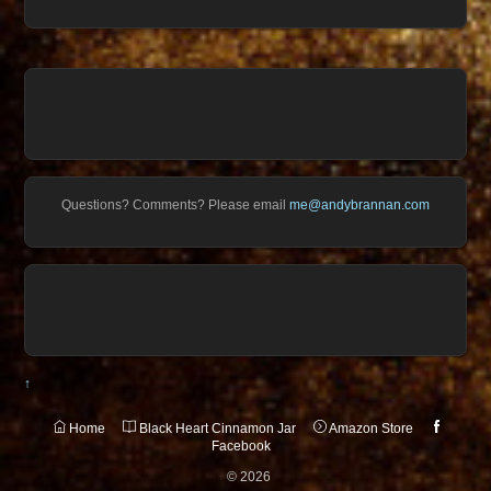
Questions? Comments? Please email
me@andybrannan.com
↑
Home
Black Heart Cinnamon Jar
Amazon Store
Facebook
©
2026