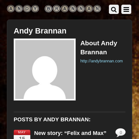
Andy Brannan
About
Andy
Brannan
http://andybrannan.com
POSTS BY ANDY BRANNAN:
New story: “Felix and Max”
MAY
0
15