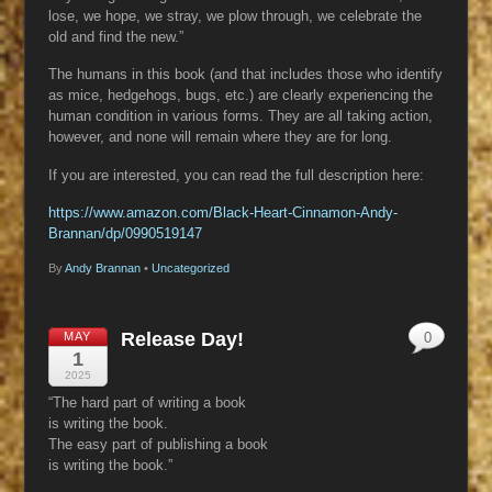
lose, we hope, we stray, we plow through, we celebrate the
old and find the new.”
The humans in this book (and that includes those who identify
as mice, hedgehogs, bugs, etc.) are clearly experiencing the
human condition in various forms. They are all taking action,
however, and none will remain where they are for long.
If you are interested, you can read the full description here:
https://www.amazon.com/Black-Heart-Cinnamon-Andy-
Brannan/dp/0990519147
By
Andy Brannan
•
Uncategorized
Release Day!
MAY
0
1
2025
“The hard part of writing a book
is writing the book.
The easy part of publishing a book
is writing the book.”