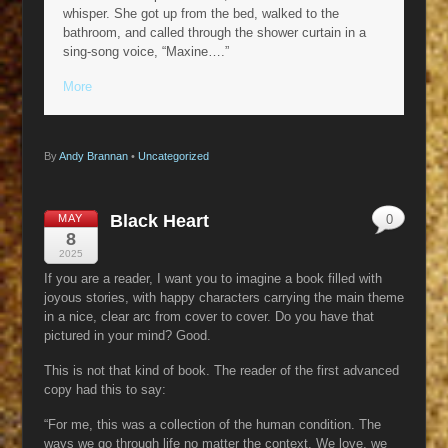
whisper. She got up from the bed, walked to the
bathroom, and called through the shower curtain in a
sing-song voice, “Maxine….”
More
By
Andy Brannan
•
Uncategorized
Black Heart
MAY
0
8
2025
If you are a reader, I want you to imagine a book filled with
joyous stories, with happy characters carrying the main theme
in a nice, clear arc from cover to cover. Do you have that
pictured in your mind? Good.
This is not that kind of book. The reader of the first advanced
copy had this to say:
“For me, this was a collection of the human condition. The
ways we go through life no matter the context. We love, we