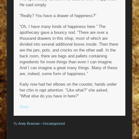
He said simply.
“Really? You have a drawer of happiness?”
“Oh, I have many kinds of happiness here.” The
apothecary gave a bouncy nod. “There are over a
thousand drawers in this shop, most of which are
divided into several additional boxes inside. Then there
are the jars, pots, and crocks on the other wall. In the
back room, there are bags and pallets containing
ingredients for more things than even I can imagine.
And I can imagine a great many things. Many of these
are, indeed, some form of happiness.”
Karly now had her elbows on the counter, hands under
her chin in rapt attention. “Like what?” she asked,
“What else do you have in here?”
More
By
Andy Brannan
•
Uncategorized