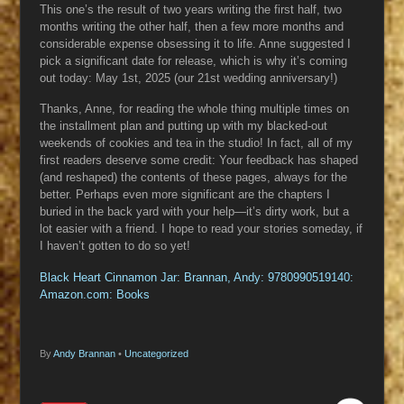
This one’s the result of two years writing the first half, two
months writing the other half, then a few more months and
considerable expense obsessing it to life. Anne suggested I
pick a significant date for release, which is why it’s coming
out today: May 1st, 2025 (our 21st wedding anniversary!)
Thanks, Anne, for reading the whole thing multiple times on
the installment plan and putting up with my blacked-out
weekends of cookies and tea in the studio! In fact, all of my
first readers deserve some credit: Your feedback has shaped
(and reshaped) the contents of these pages, always for the
better. Perhaps even more significant are the chapters I
buried in the back yard with your help—it’s dirty work, but a
lot easier with a friend. I hope to read your stories someday, if
I haven’t gotten to do so yet!
Black Heart Cinnamon Jar: Brannan, Andy: 9780990519140:
Amazon.com: Books
By
Andy Brannan
•
Uncategorized